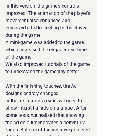
In this version, the game's controls 
improved. The animation of the player's 
movement also enhanced and 
conveyed a better feeling to the player 
during the game.
A mini-game was added to the game, 
which increased the engagement time 
of the game.
We also improved tutorials of the game 
to understand the gameplay better.
With the finishing touches, the Ad 
designs entirely changed.
In the first game version, we used to 
show interstitial ads on a trigger. After 
some tests, we realized that showing 
the ad on a timer creates a better LTV 
for us. But one of the negative points of 