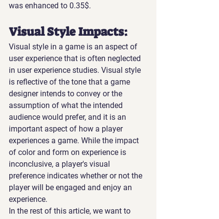
was enhanced to 0.35$.
Visual Style Impacts:
Visual style in a game is an aspect of 
user experience that is often neglected 
in user experience studies. Visual style 
is reflective of the tone that a game 
designer intends to convey or the 
assumption of what the intended 
audience would prefer, and it is an 
important aspect of how a player 
experiences a game. While the impact 
of color and form on experience is 
inconclusive, a player's visual 
preference indicates whether or not the 
player will be engaged and enjoy an 
experience.
In the rest of this article, we want to 