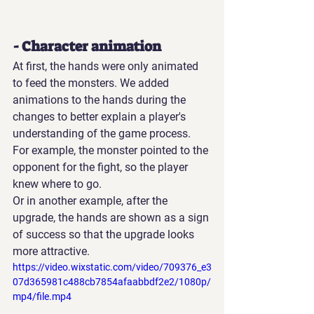
- Character animation
At first, the hands were only animated 
to feed the monsters. We added 
animations to the hands during the 
changes to better explain a player's 
understanding of the game process. 
For example, the monster pointed to the 
opponent for the fight, so the player 
knew where to go.
Or in another example, after the 
upgrade, the hands are shown as a sign 
of success so that the upgrade looks 
more attractive.
https://video.wixstatic.com/video/709376_e3
07d365981c488cb7854afaabbdf2e2/1080p/
mp4/file.mp4