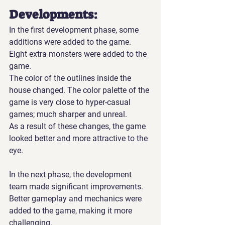
Developments:
In the first development phase, some 
additions were added to the game. 
Eight extra monsters were added to the 
game.
The color of the outlines inside the 
house changed. The color palette of the 
game is very close to hyper-casual 
games; much sharper and unreal.
As a result of these changes, the game 
looked better and more attractive to the 
eye.
In the next phase, the development 
team made significant improvements. 
Better gameplay and mechanics were 
added to the game, making it more 
challenging.