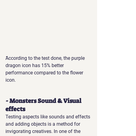
َAccording to the test done, the purple 
dragon icon has 15% better 
performance compared to the flower 
icon.
- Monsters Sound & Visual 
effects
Testing aspects like sounds and effects 
and adding objects is a method for 
invigorating creatives. In one of the 