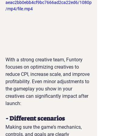
aeac2bb0ebb4cf9bc7666ad2ca22ed6/1080p
/mp4/file.mp4
With a strong creative team, Funtory 
focuses on optimizing creatives to 
reduce CPI, increase scale, and improve 
profitability. Even minor adjustments to 
the gameplay you show in your 
creatives can significantly impact after 
launch:
- Different scenarios
Making sure the game's mechanics, 
controls, and goals are clearly 