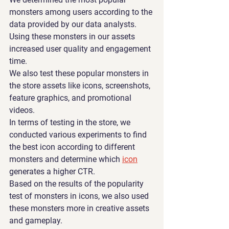
monsters among users according to the 
data provided by our data analysts. 
Using these monsters in our assets 
increased user quality and engagement 
time.
We also test these popular monsters in 
the store assets like icons, screenshots, 
feature graphics, and promotional 
videos.
In terms of testing in the store, we 
conducted various experiments to find 
the best icon according to different 
monsters and determine which 
icon
generates a higher CTR.
Based on the results of the popularity 
test of monsters in icons, we also used 
these monsters more in creative assets 
and gameplay. 