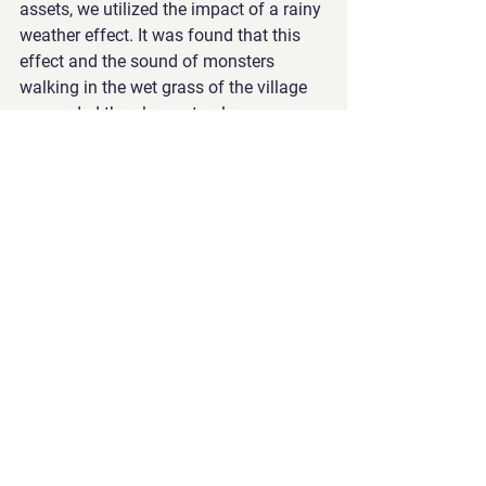
assets, we utilized the impact of a rainy 
weather effect. It was found that this 
effect and the sound of monsters 
walking in the wet grass of the village 
persuaded the players to play more. 
Also, in the promotional videos, we 
used the exaggerated voices of the 
monsters, and this change increased 
the user traffic for this game.
https://video.wixstatic.com/video/709376_9
4d05575d3314f0cb82aaa2fd4249b8b/720p
/mp4/file.mp4
Exploring post-processing in 