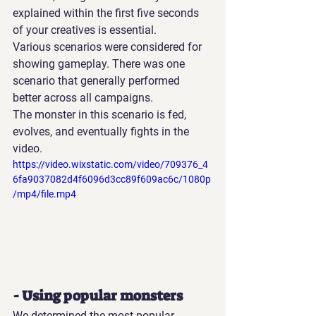
explained within the first five seconds 
of your creatives is essential.
Various scenarios were considered for 
showing gameplay. There was one 
scenario that generally performed 
better across all campaigns.
The monster in this scenario is fed, 
evolves, and eventually fights in the 
video.
https://video.wixstatic.com/video/709376_4
6fa9037082d4f6096d3cc89f609ac6c/1080p
/mp4/file.mp4
- Using popular monsters
We determined the most popular 