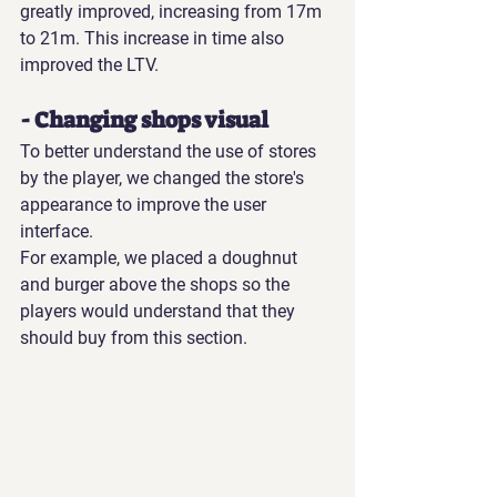
greatly improved, increasing from 17m 
to 21m. This increase in time also 
improved the LTV.
- Changing shops visual
To better understand the use of stores 
by the player, we changed the store's 
appearance to improve the user 
interface.
For example, we placed a doughnut 
and burger above the shops so the 
players would understand that they 
should buy from this section.