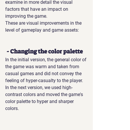
examine in more detail the visual 
factors that have an impact on 
improving the game.
These are visual improvements in the 
level of gameplay and game assets: 
 - Changing the color palette
In the initial version, the general color of 
the game was warm and taken from 
casual games and did not convey the 
feeling of hyper-casualty to the player. 
In the next version, we used high-
contrast colors and moved the game's 
color palette to hyper and sharper 
colors.