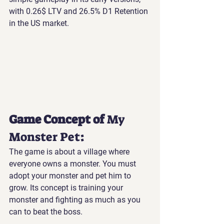
with 0.26$ LTV and 26.5% D1 Retention 
in the US market.
Game Concept of 
My 
Monster Pet
:
The game is about a village where 
everyone owns a monster. You must 
adopt your monster and pet him to 
grow. Its concept is training your 
monster and fighting as much as you 
can to beat the boss.