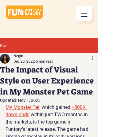
Post
Negin
Dec 20, 2022
5 min read
The Impact of Visual
Style on User Experience
in My Monster Pet Game
Updated:
Nov 1, 2023
My Monster Pet
, which gained 
+500K 
downloads
 within just TWO months in 
the markets, is the top game in 
Funtory's latest release. The game had 
simple gameplay in its early versions, 