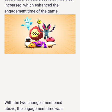
increased, which enhanced the 
engagement time of the game.
With the two changes mentioned 
above, the engagement time was 