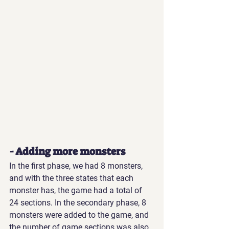
- Adding more monsters
In the first phase, we had 8 monsters, 
and with the three states that each 
monster has, the game had a total of 
24 sections. In the secondary phase, 8 
monsters were added to the game, and 
the number of game sections was also 