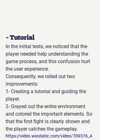
- Tutorial
In the initial tests, we noticed that the 
player needed help understanding the 
game process, and this confusion hurt 
the user experience.
Consequently, we rolled out two 
improvements:
1- Creating a tutorial and guiding the 
player.
2- Grayed out the entire environment 
and colored the important elements. So 
that the first fight is clearly shown and 
the player catches the gameplay.
https://video.wixstatic.com/video/709376_4