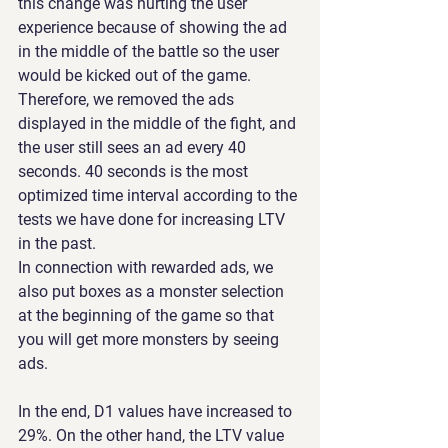
this change was hurting the user 
experience because of showing the ad 
in the middle of the battle so the user 
would be kicked out of the game. 
Therefore, we removed the ads 
displayed in the middle of the fight, and 
the user still sees an ad every 40 
seconds. 40 seconds is the most 
optimized time interval according to the 
tests we have done for increasing LTV 
in the past.
In connection with rewarded ads, we 
also put boxes as a monster selection 
at the beginning of the game so that 
you will get more monsters by seeing 
ads.
In the end, D1 values have increased to 
29%. On the other hand, the LTV value 