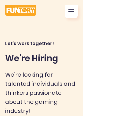
Let's work together!
We’re Hiring
We're looking for
talented individuals and
thinkers passionate
about the gaming
industry!