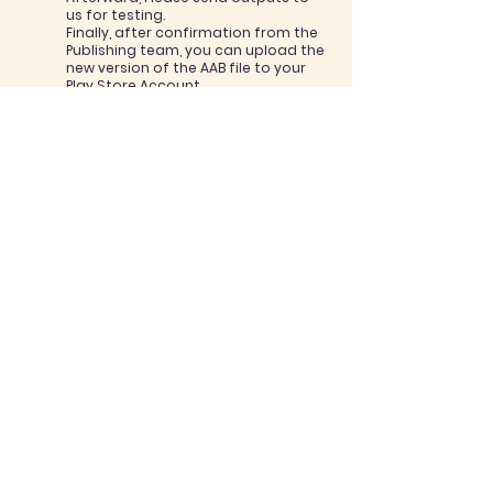
us for testing.
Finally, after confirmation from the
Publishing team, you can upload the
new version of the AAB file to your
Play Store Account.
6. Quality Assurance
Process
Our QA team will check an APK
version, for gameplay and
performance levels. If there is a
problem, we will notify you and you
should take action to solve the
problem and send a new version.