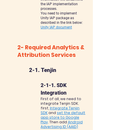
the IAP implementation
processes.
You need to implement
Unity IAP package as
described in the link below:
Unity IAP document
2- Requir
e
d Analytics &
Attribution Services
2-1. Tenjin
2-1-1. SDK
Integration
First of all, we need to
integrate Tenjin SDK.
first,
Integrate Tenjin
SDK
and
set the default
app store to Google
Play
. Then add
Android
Advertising ID (AAID)