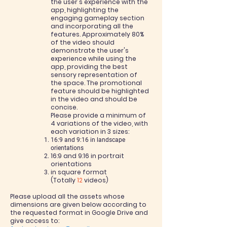
the user's experience with the
app, highlighting the
engaging gameplay section
and incorporating all the
features. Approximately 80%
of the video should
demonstrate the user's
experience while using the
app, providing the best
sensory representation of
the space. The promotional
feature should be highlighted
in the video and should be
concise.
Please provide a minimum of
4 variations of the video, with
each variation in 3 sizes:
16:9 and 9:16 in landscape
orientations
16:9 and 9:16 in portrait
orientations
in square format
(Totally
12
videos)
Please upload all the assets whose
dimensions are given below according to
the requested format in Google Drive and
give access to: