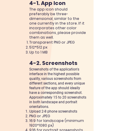
4-1. App Icon
The app
icon
should
preferably be three-
dimensional, similar to the
one currently in the store. If it
incorporates
other col
or
combinations, please provide
them as well.
Transparent PNG or JPEG
512*512 px
Up to 1 MB
4-2. Screenshots
Screenshots of the application's
interface in the highest possible
quality, various screenshots from
different
sections, and every unique
feature of the app should ideally
have a corresponding screenshot.
Approximately 15 to 20 screenshots
in both landscape and portrait
orientations.
Upload 2-8 p
hone screenshots
PNG or JPEG
16:9 for landscape (minimum
1920
*1080
px)
9:16 for portrait screenshots