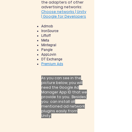
the adapters of other
advertising networks:
Choose networks | Unity
| Google for Developers
Admob
IronSource
Liftoff
Meta
Mintegral
Pangle
AppLovin
DT Exchange
Premium Ads
A
s you can see in the
picture below, you will
need the Google Ad
Manager App ID that we
provide to you. Besides,
you can install all
mentioned ad network
plugins easily from
Unity.