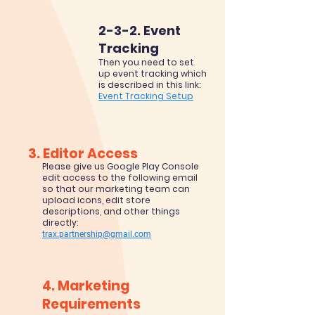
2-3-2. Event
Tracking
Then you need to set
up event tracking which
is described in this link:
Event Tracking Setup
3. Editor Access
Please give us Google P
lay Console
edit access to the following email
so that our marketing team can
upload icons, edit store
descriptions, and other things
directly:
trax.partnership@gmail.com
4. Mark
e
ti
ng
Requirem
ents