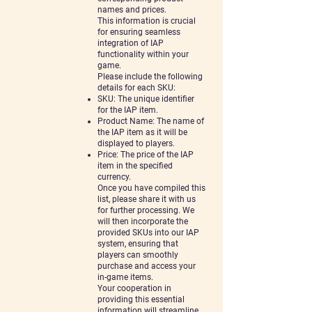
names and prices.
This information is crucial
for ensuring seamless
integration of IAP
functionality within your
game.
Please include the following
details for each SKU:
SKU: The unique identifier
for the IAP item.
Product Name: The name of
the IAP item as it will be
displayed to players.
Price: The price of the IAP
item in the specified
currency.
Once you have compiled this
list, please share it with us
for further processing. We
will then incorporate the
provided SKUs into our IAP
system, ensuring that
players can smoothly
purchase and access your
in-game
items.
Your cooperation in
providing this essential
information will streamline