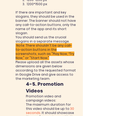
1200
*1500
px
If there are important and key
slogans, they should be used in the
banner. The banner should not have
any call-to-action buttons, only the
name of the app and its short
slogan.
You should send us the crucial
slogans in a separate message.
Note: There shouldn't be any call-
to-action buttons in the
screenshots, such as "Play Now, “Try
Now," or "Start Now."
Please upload all the assets whose
dimensions are given below
according to the requested format
in Google Drive and give access to
the marketing team.
4-5. Promotion
Videos
Promotion video and
campaign videos:
The maximum duration for
this video should be up to
30
seconds.
It should showcase