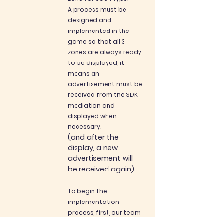
A process must be
designed and
implem
ented in the
game so that all 3
zones are always ready
to be displayed, it
means an
advertisement must be
received from the SDK
mediation and
displayed when
necessary.
(and after the
display, a new
advertisement will
be received again)
To begin the
implementation
process, first, our team