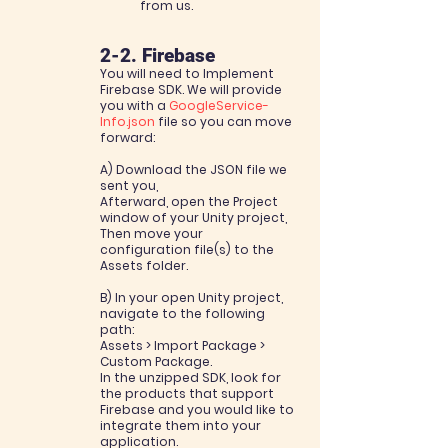
from us.
2-2. Firebase
You will need to Implement
Firebase SDK. We will provide
you with a
GoogleService-
Info.json
file so
you can move
forward:
A) Download the JSON file we
sent you,
Afterward, open the Project
window of your Unity project,
Then move your
configuration file(s) to the
Assets folder.
B) In your open Unity project,
navigate to the following
path:
Assets > Import Package >
Custom Package.
In the unzipped SDK, look for
the products that support
Firebase and you would like to
integrate them into your
application.