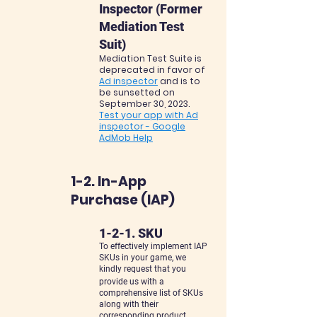
Inspector (Former
Mediation Test
Suit)
Mediation Test Suite is
deprecated in favor of
Ad inspector
and is to
be sunsetted on
September 30, 2023.
Test your app with Ad
inspector - Google
AdMob Help
1-2. In-App
Purchase (IAP)
1-2-1. SKU
To effectively implement IAP
SKUs in your game, we
kindly request that you
provide us with a
comprehensive list of SKUs
along with their
corresponding product