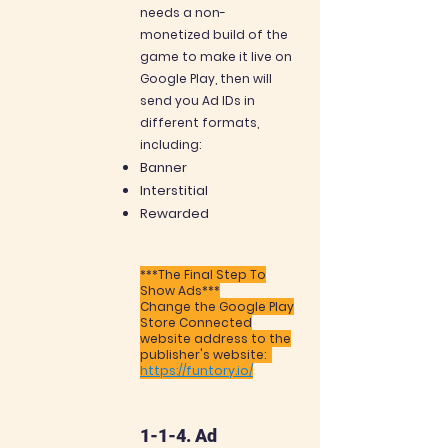
needs a non-
monetized build of the
game to make it live on
Google Play, then will
send you Ad IDs in
different formats,
including:
Banner
Interstitial
Rewarded
***The Final Step To
Show Ads***
Change the Google Play
Store Connected
website address to the
publisher's website:
https://funtory.io/
1-1-4. Ad