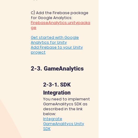
C) Add the Firebase package
for Google
Analytics:
FirebaseAnalytics.unitypack
a
ge
Get started with Google
Analytics for Unity
Add Firebase to your Unity
project
2-3. GameAnalytics
2-3-1. SDK
Integration
You need to implement
GameAnalitycs SDK as
described in the link
below:
Integrate
GameAnalitycs Unity
SDK