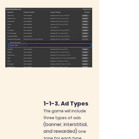
1-1-3. Ad Types
The game will include
three types of ads
(banner, interstitia
l
,
and
rewarded)
one
zone for each type.