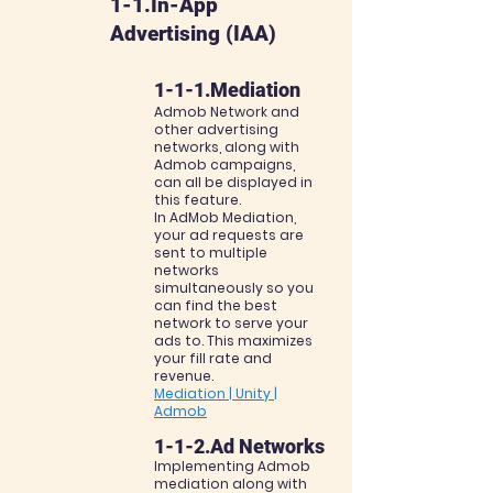
1-1.In-App
Advertising (IAA)
1-1-1.Mediation
Admob Network and
other advertising
networks, along with
Admob campaigns,
can all be
displayed in
this feature.
In AdMob Mediation,
your ad requests are
sent to multiple
networks
simultaneously so you
can
find the best
network to serve your
ads to. This maximizes
your fill rate and
revenue.
Mediation | Unity |
Admob
1-1-2.Ad Networks
Implementing Admob
mediation along with