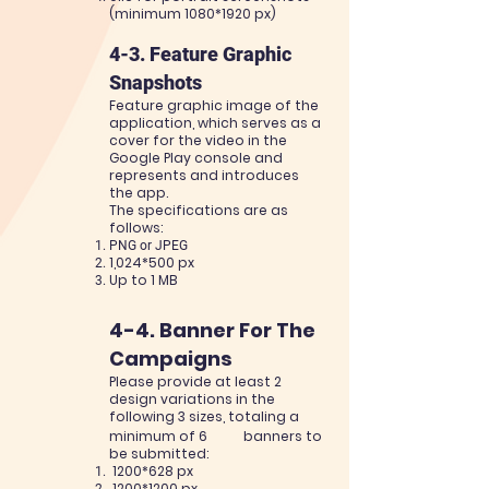
(minimum 1080
*1920
px)
4-3. Feature Graphic
Snapshots
Feature graphic image of the
application, which serves as a
cover for the video in the
Google Play
console and
represents and introduces
the app.
The specifica
tions are as
follows:
PNG or JPEG
1,0
24*500 px
Up to 1 MB
4-4. Banner For The
Campaigns
Please provide at least 2
design variations in the
following 3 sizes, totaling a
minimum of 6
banners to
be submitted:
1200*628 px
1200
*1200
px