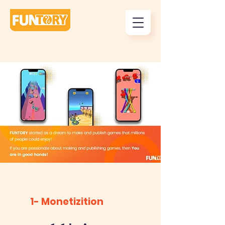
1- Monetizition