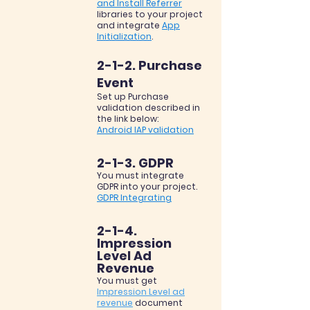
and Install Referrer
libraries to your project
and integrate
App
Initialization
.
2-1-2. Purchase
Event
Set up Purchase
validation described in
the link below:
Android IAP validation
2-1-3. GDPR
You must integrate
GDPR into your project.
GDPR Integrating
2-1-4.
Impression
Level Ad
Revenue
You must get
Impression Level ad
revenue
document