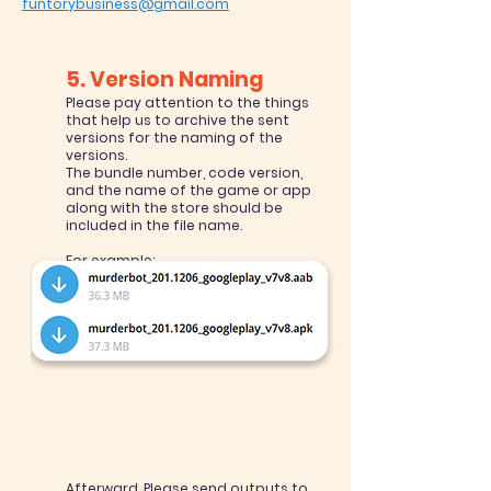
funtorybusiness@gmail.com
5. Version Naming
Please pay attention to the things
that help us to archive the sent
versions for the naming of the
versions.
The bundle number, code version,
and the name of the game or app
along with the store should be
included in the file name.
For example:
Murderbot_Store name_201.1206
201 = version name
1206 = version code (bundle version
code in Unity)
Afterward, Please send outputs to